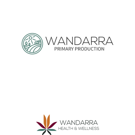
Wandarra Sustainable Materials
Wandarra Primary Production