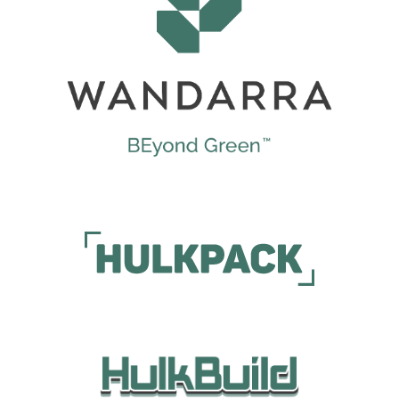
Wandarra
Wandarra Sustainable Packaging