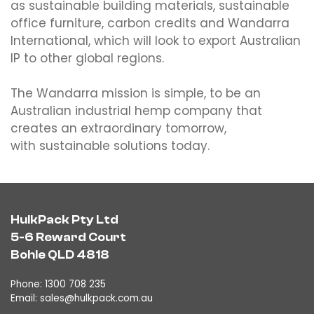
as sustainable building materials, sustainable
office furniture, carbon credits and Wandarra
International, which will look to export Australian
IP to other global regions.
The Wandarra mission is simple, to be an
Australian industrial hemp company that
creates an extraordinary tomorrow,
with sustainable solutions today.
HulkPack Pty Ltd
5-6 Reward Court
Bohle QLD 4818
Phone: 1300 708 235
Email:
sales@hulkpack.com.au