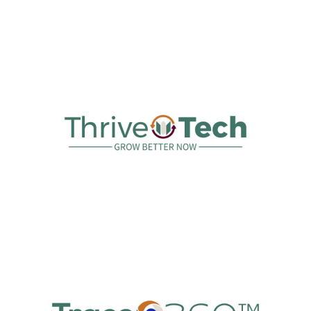
Australian Hemp Supply
ThriveTech™