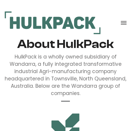
About HulkPack
HulkPack is a wholly owned subsidiary of
Wandarra, a fully integrated transformative
industrial Agri-manufacturing company
headquartered in Townsville, North Queensland,
Australia. Below are the Wandarra group of
companies.