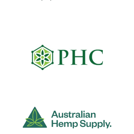
Wandarra Health & Wellness
Pacific Hemp Company