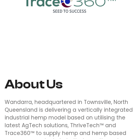
Trace360™
About Us
Wandarra, headquartered in Townsville, North
Queensland is delivering a vertically integrated
industrial hemp model based on utilising the
latest AgTech solutions, ThriveTech™ and
Trace360™ to supply hemp and hemp based