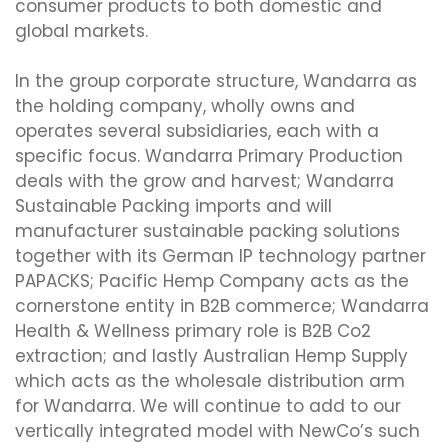
consumer products to both domestic and
global markets.
In the group corporate structure, Wandarra as
the holding company, wholly owns and
operates several subsidiaries, each with a
specific focus. Wandarra Primary Production
deals with the grow and harvest; Wandarra
Sustainable Packing imports and will
manufacturer sustainable packing solutions
together with its German IP technology partner
PAPACKS; Pacific Hemp Company acts as the
cornerstone entity in B2B commerce; Wandarra
Health & Wellness primary role is B2B Co2
extraction; and lastly Australian Hemp Supply
which acts as the wholesale distribution arm
for Wandarra. We will continue to add to our
vertically integrated model with NewCo’s such