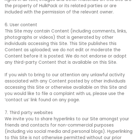
the property of HulkPack or its related parties or are
included with the permission of the relevant owner.
6. User content
This Site may contain Content (including comments, links,
photographs or videos) that is generated by other
individuals accessing this Site. This Site publishes this
Content as uploaded; we do not edit or moderate the
Content before it is posted. We do not endorse or adopt
any third-party Content that is available on this Site.
If you wish to bring to our attention any unlawful activity
associated with any Content posted by other individuals
accessing this Site or otherwise available on this Site and
you would like to file a complaint with us, please use the
‘contact us’ link found on any page.
7. Third party websites
We invite you to share hyperlinks to our Site amongst your
friends and contacts for non-commercial purposes
(including via social media and personal blogs). Hyperlinking
to this Site is not otherwise permitted without our prior