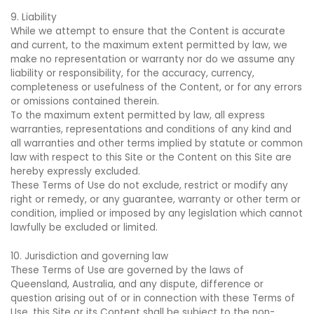
9. Liability
While we attempt to ensure that the Content is accurate
and current, to the maximum extent permitted by law, we
make no representation or warranty nor do we assume any
liability or responsibility, for the accuracy, currency,
completeness or usefulness of the Content, or for any errors
or omissions contained therein.
To the maximum extent permitted by law, all express
warranties, representations and conditions of any kind and
all warranties and other terms implied by statute or common
law with respect to this Site or the Content on this Site are
hereby expressly excluded.
These Terms of Use do not exclude, restrict or modify any
right or remedy, or any guarantee, warranty or other term or
condition, implied or imposed by any legislation which cannot
lawfully be excluded or limited.
10. Jurisdiction and governing law
These Terms of Use are governed by the laws of
Queensland, Australia, and any dispute, difference or
question arising out of or in connection with these Terms of
Use, this Site or its Content shall be subject to the non-