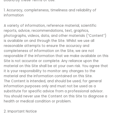
bound by these Terms of Use.
1. Accuracy, completeness, timeliness and reliability of
information
A variety of information, reference material, scientific
reports, advice, recommendations, text, graphics,
photographs, videos, data, and other materials (“Content”)
is available on and through the Site. Whilst we use all
reasonable attempts to ensure the accuracy and
completeness of information on the Site, we are not
responsible if the information that we make available on this
Site is not accurate or complete. Any reliance upon the
material on this Site shall be at your own risk. You agree that
it is your responsibility to monitor any changes to the
material and the information contained on this Site.
The Content is intended, and should be used, for general
information purposes only and must not be used as a
substitute for specific advice from a professional advisor.
You should never use the Content on this Site to diagnose a
health or medical condition or problem.
2. Important Notice