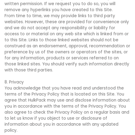
written permission. If we request you to do so, you will
remove any hyperlinks you have created to this Site.
From time to time, we may provide links to third party
websites. However, these are provided for convenience only
and we do not accept any responsibility or liability for
access to or material on any web site which is linked from or
to this Site. Links to those linked websites should not be
construed as an endorsement, approval, recommendation or
preference by us of the owners or operators of the sites, or
for any information, products or services referred to on
those linked sites. You should verify such information directly
with those third parties.
8. Privacy
You acknowledge that you have read and understood the
terms of the Privacy Policy that is located on this Site. You
agree that HulkPack may use and disclose information about
you in accordance with the terms of the Privacy Policy. You
also agree to check the Privacy Policy on a regular basis and
to let us know if you object to use or disclosure of
information about you in accordance with any updated
policy.