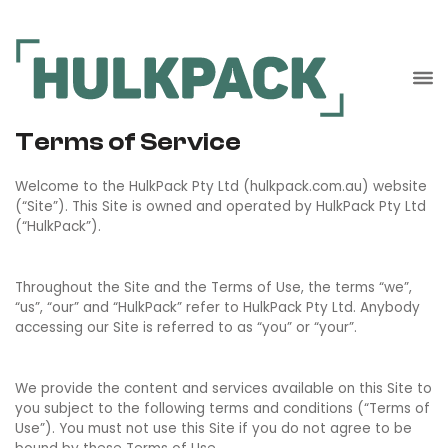
Terms of Service
Welcome to the HulkPack Pty Ltd (hulkpack.com.au) website
(“Site”). This Site is owned and operated by HulkPack Pty Ltd
(“HulkPack”).
Throughout the Site and the Terms of Use, the terms “we”,
“us”, “our” and “HulkPack” refer to HulkPack Pty Ltd. Anybody
accessing our Site is referred to as “you” or “your”.
We provide the content and services available on this Site to
you subject to the following terms and conditions (“Terms of
Use”). You must not use this Site if you do not agree to be