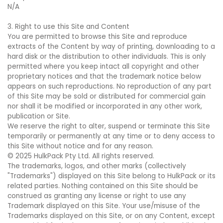
N/A
3. Right to use this Site and Content
You are permitted to browse this Site and reproduce
extracts of the Content by way of printing, downloading to a
hard disk or the distribution to other individuals. This is only
permitted where you keep intact all copyright and other
proprietary notices and that the trademark notice below
appears on such reproductions. No reproduction of any part
of this Site may be sold or distributed for commercial gain
nor shall it be modified or incorporated in any other work,
publication or Site.
We reserve the right to alter, suspend or terminate this Site
temporarily or permanently at any time or to deny access to
this Site without notice and for any reason.
© 2025 HulkPack Pty Ltd. All rights reserved.
The trademarks, logos, and other marks (collectively
"Trademarks") displayed on this Site belong to HulkPack or its
related parties. Nothing contained on this Site should be
construed as granting any license or right to use any
Trademark displayed on this Site. Your use/misuse of the
Trademarks displayed on this Site, or on any Content, except