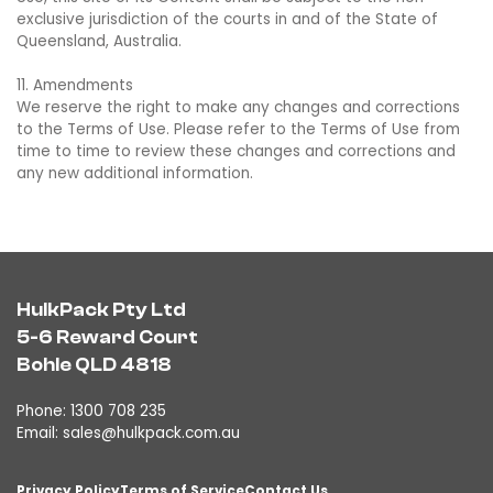
exclusive jurisdiction of the courts in and of the State of
Queensland, Australia.
11. Amendments
We reserve the right to make any changes and corrections
to the Terms of Use. Please refer to the Terms of Use from
time to time to review these changes and corrections and
any new additional information.
HulkPack Pty Ltd
5-6 Reward Court
Bohle QLD 4818
Phone: 1300 708 235
Email:
sales@hulkpack.com.au
Privacy Policy
Terms of Service
Contact Us