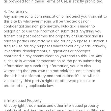
as provided for in these Terms of Use, is strictly prohibited.
4. Transmission
Any non-personal communication or material you transmit to
this Site by whatever means will be treated as non-
confidential and non-proprietary. HulkPack is under no
obligation to use the information submitted. Anything you
transmit or post becomes the property of HulkPack and its
related parties and may be used for any purpose. HulkPack is
free to use for any purposes whatsoever any ideas, artwork,
inventions, developments, suggestions or concepts
contained in any communication you send to this Site. Any
such use is without compensation to the party submitting
information. By submitting information, you are also
warranting that you own the material/content submitted,
that it is not defamatory and that HulkPack's use will not
violate any third party's rights or otherwise place us in
breach of any applicable laws.
5. Intellectual Property
All copyright, trademarks and other intellectual property
rights in all text, images and other materials on this Site are